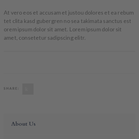
At vero eos et accusam et justou dolores et ea rebum
tet clita kasd gubergren no sea takimata sanctus est
orem ipsum dolor sit amet. Lorem ipsum dolor sit
amet, consetetur sadipscing elitr.
SHARE:
About Us