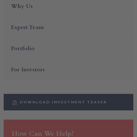
Why Us
Expert Team
Portfolio
For Investors
DOWNLOAD INVESTMENT TEASER
How Can We Help?