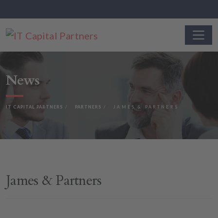
News
IT CAPITAL PARTNERS
PARTNERS
JAMES & PARTNERS
James & Partners