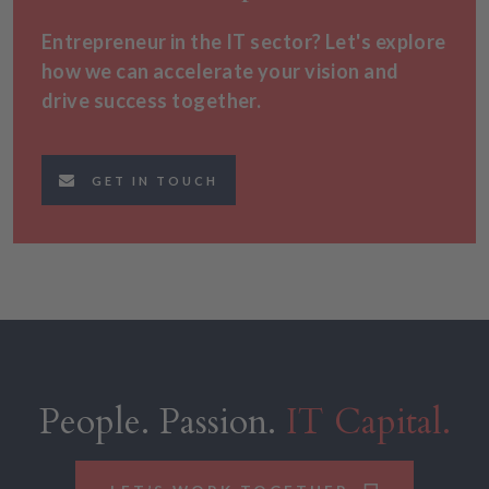
Entrepreneur in the IT sector? Let's explore
how we can accelerate your vision and
drive success together.
GET IN TOUCH
People. Passion.
IT Capital.