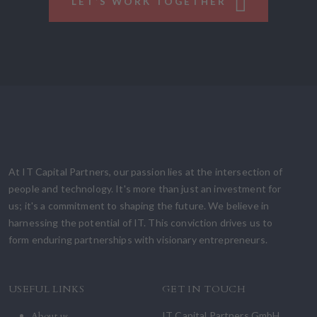
LET’S WORK TOGETHER
At IT Capital Partners, our passion lies at the intersection of
people and technology. It's more than just an investment for
us; it's a commitment to shaping the future. We believe in
harnessing the potential of IT. This conviction drives us to
form enduring partnerships with visionary entrepreneurs.
USEFUL LINKS
GET IN TOUCH
About us
IT Capital Partners GmbH,