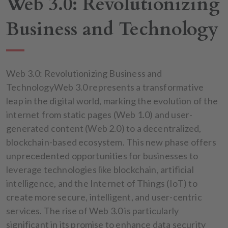
Web 3.0: Revolutionizing
Business and Technology
Web 3.0: Revolutionizing Business and
TechnologyWeb 3.0 represents a transformative
leap in the digital world, marking the evolution of the
internet from static pages (Web 1.0) and user-
generated content (Web 2.0) to a decentralized,
blockchain-based ecosystem. This new phase offers
unprecedented opportunities for businesses to
leverage technologies like blockchain, artificial
intelligence, and the Internet of Things (IoT) to
create more secure, intelligent, and user-centric
services. The rise of Web 3.0 is particularly
significant in its promise to enhance data security