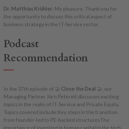
Dr. Matthias Krühler:
My pleasure. Thank you for
the opportunity to discuss this critical aspect of
business strategy in the IT-Service sector.
Podcast
Recommendation
In the 37th episode of 🤝
Close the Deal
🤝, our
Managing Partner Jörn Petereit discusses exciting
topics in the realm of IT-Service and Private Equity.
Topics covered include:Key steps in the transition
from founder-led to PE-backed structuresThe
importance of investing in human capital in the tech