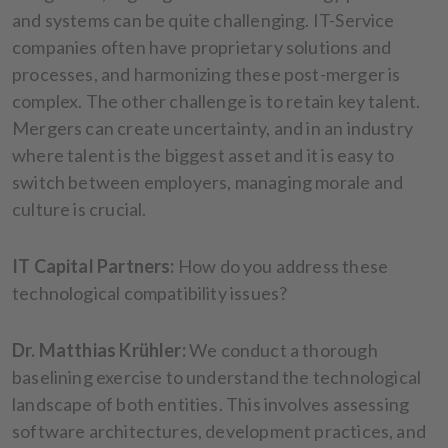
and systems can be quite challenging. IT-Service
companies often have proprietary solutions and
processes, and harmonizing these post-merger is
complex. The other challenge is to retain key talent.
Mergers can create uncertainty, and in an industry
where talent is the biggest asset and it is easy to
switch between employers, managing morale and
culture is crucial.
IT Capital Partners:
How do you address these
technological compatibility issues?
Dr. Matthias Krühler:
We conduct a thorough
baselining exercise to understand the technological
landscape of both entities. This involves assessing
software architectures, development practices, and