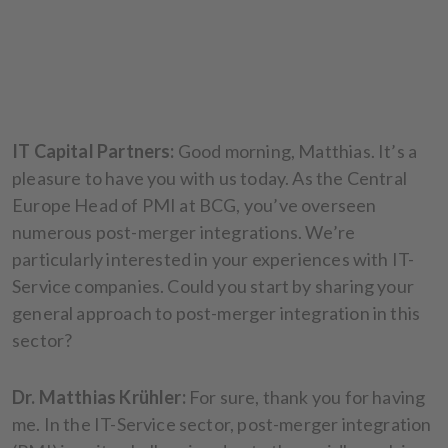
IT Capital Partners:
Good morning, Matthias. It’s a
pleasure to have you with us today. As the Central
Europe Head of PMI at BCG, you’ve overseen
numerous post-merger integrations. We’re
particularly interested in your experiences with IT-
Service companies. Could you start by sharing your
general approach to post-merger integration in this
sector?
Dr. Matthias Krühler:
For sure, thank you for having
me. In the IT-Service sector, post-merger integration