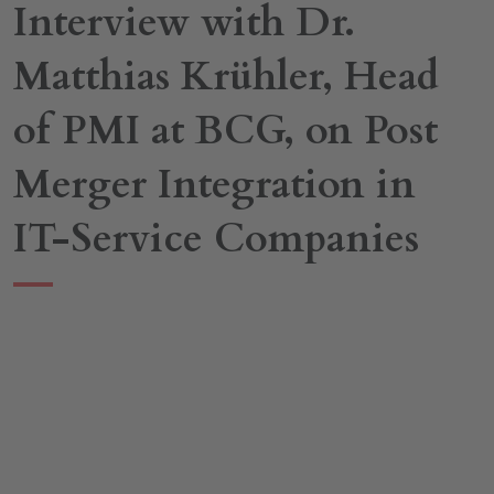
Interview with Dr.
Matthias Krühler, Head
of PMI at BCG, on Post
Merger Integration in
IT-Service Companies