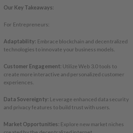
Our Key Takeaways:
For Entrepreneurs:
Adaptability:
Embrace blockchain and decentralized
technologies to innovate your business models.
Customer Engagement:
Utilize Web 3.0 tools to
create more interactive and personalized customer
experiences.
Data Sovereignty:
Leverage enhanced data security
and privacy features to build trust with users.
Market Opportunities:
Explore new market niches
created by the decentralized internet.