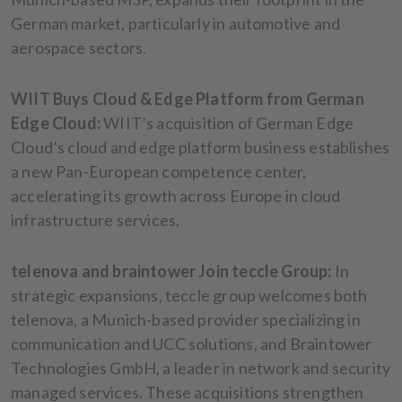
German market, particularly in automotive and
aerospace sectors.
WIIT Buys Cloud & Edge Platform from German
Edge Cloud:
WIIT’s acquisition of German Edge
Cloud’s cloud and edge platform business establishes
a new Pan-European competence center,
accelerating its growth across Europe in cloud
infrastructure services.
telenova and braintower Join teccle Group:
In
strategic expansions, teccle group welcomes both
telenova, a Munich-based provider specializing in
communication and UCC solutions, and Braintower
Technologies GmbH, a leader in network and security
managed services. These acquisitions strengthen