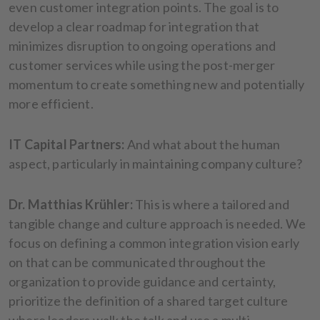
even customer integration points. The goal is to
develop a clear roadmap for integration that
minimizes disruption to ongoing operations and
customer services while using the post-merger
momentum to create something new and potentially
more efficient.
IT Capital Partners:
And what about the human
aspect, particularly in maintaining company culture?
Dr. Matthias Krühler:
This is where a tailored and
tangible change and culture approach is needed. We
focus on defining a common integration vision early
on that can be communicated throughout the
organization to provide guidance and certainty,
prioritize the definition of a shared target culture
where leaders walk the talk and use a multi-