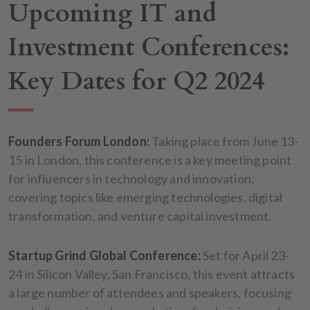
Upcoming IT and
Investment Conferences:
Key Dates for Q2 2024
Founders Forum London:
Taking place from June 13-
15 in London, this conference is a key meeting point
for influencers in technology and innovation,
covering topics like emerging technologies, digital
transformation, and venture capital investment.
Startup Grind Global Conference:
Set for April 23-
24 in Silicon Valley, San Francisco, this event attracts
a large number of attendees and speakers, focusing