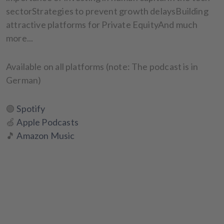
sectorStrategies to prevent growth delaysBuilding
attractive platforms for Private EquityAnd much
more...
Available on all platforms (note: The podcast is in
German)
🟢
Spotify
🍏
Apple Podcasts
🎵
Amazon Music