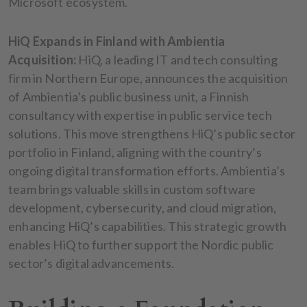
Microsoft ecosystem.
HiQ Expands in Finland with Ambientia
Acquisition:
HiQ, a leading IT and tech consulting
firm in Northern Europe, announces the acquisition
of Ambientia’s public business unit, a Finnish
consultancy with expertise in public service tech
solutions. This move strengthens HiQ’s public sector
portfolio in Finland, aligning with the country’s
ongoing digital transformation efforts. Ambientia’s
team brings valuable skills in custom software
development, cybersecurity, and cloud migration,
enhancing HiQ’s capabilities. This strategic growth
enables HiQ to further support the Nordic public
sector’s digital advancements.