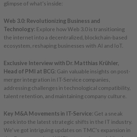
glimpse of what’s inside:
Web 3.0: Revolutionizing Business and
Technology:
Explore how Web 3.0 is transitioning
the internet into a decentralized, blockchain-based
ecosystem, reshaping businesses with AI and IoT.
Exclusive Interview with Dr. Matthias Krühler,
Head of PMI at BCG:
Gain valuable insights on post-
merger integration in IT-Service companies,
addressing challenges in technological compatibility,
talent retention, and maintaining company culture.
Key M&A Movements in IT-Service:
Get a sneak
peek into the latest strategic shifts in the IT industry.
We’ve got intriguing updates on TMC’s expansion in