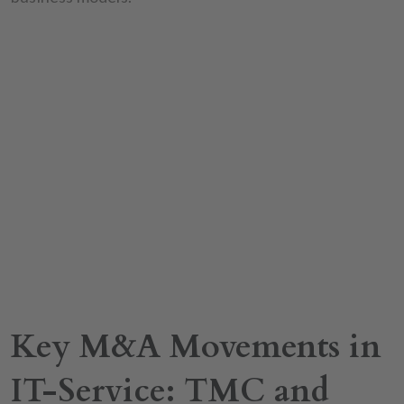
Key M&A Movements in
IT-Service: TMC and