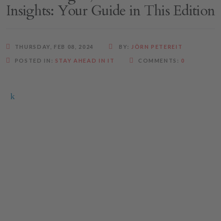
Insights: Your Guide in This Edition
THURSDAY, FEB 08, 2024
BY:
JÖRN PETEREIT
POSTED IN:
STAY AHEAD IN IT
COMMENTS:
0