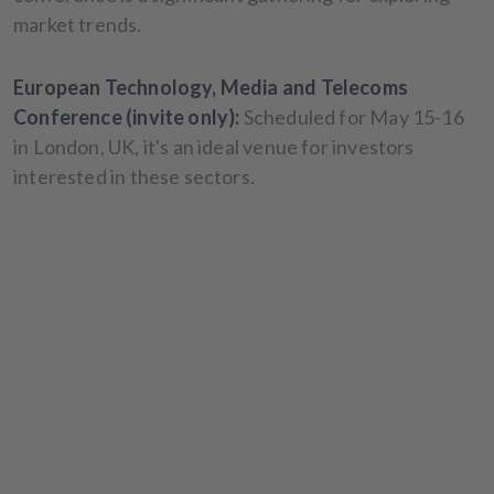
market trends.
European Technology, Media and Telecoms
Conference (invite only):
Scheduled for May 15-16
in London, UK, it's an ideal venue for investors
interested in these sectors.