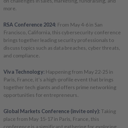
on challenges in sales, marketing, fundraising, and
more.
RSA Conference 2024:
From May 4-6 in San
Francisco, California, this cybersecurity conference
brings together leading security professionals to
discuss topics such as data breaches, cyber threats,
and compliance.
Viva Technology:
Happening from May 22-25 in
Paris, France, it’s a high-profile event that brings
together tech giants and offers prime networking
opportunities for entrepreneurs.
Global Markets Conference (invite only):
Taking
place from May 15-17 in Paris, France, this
conference is a significant gathering for exploring