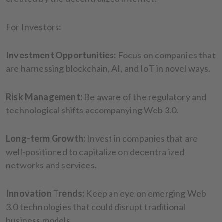
For Investors:
Investment Opportunities:
Focus on companies that
are harnessing blockchain, AI, and IoT in novel ways.
Risk Management:
Be aware of the regulatory and
technological shifts accompanying Web 3.0.
Long-term Growth:
Invest in companies that are
well-positioned to capitalize on decentralized
networks and services.
Innovation Trends:
Keep an eye on emerging Web
3.0 technologies that could disrupt traditional
business models.