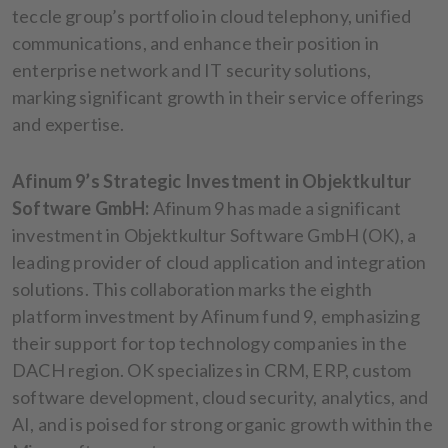
teccle group’s portfolio in cloud telephony, unified
communications, and enhance their position in
enterprise network and IT security solutions,
marking significant growth in their service offerings
and expertise.
Afinum 9’s Strategic Investment in Objektkultur
Software GmbH:
Afinum 9 has made a significant
investment in Objektkultur Software GmbH (OK), a
leading provider of cloud application and integration
solutions. This collaboration marks the eighth
platform investment by Afinum fund 9, emphasizing
their support for top technology companies in the
DACH region. OK specializes in CRM, ERP, custom
software development, cloud security, analytics, and
AI, and is poised for strong organic growth within the