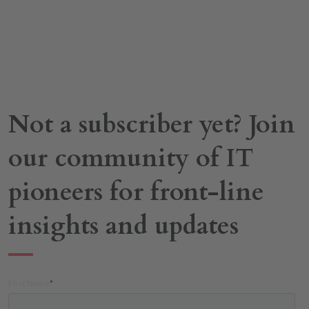
Not a subscriber yet? Join
our community of IT
pioneers for front-line
insights and updates