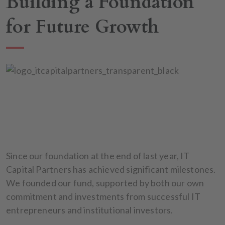
Building a Foundation
for Future Growth
Since our foundation at the end of last year, IT
Capital Partners has achieved significant milestones.
We founded our fund, supported by both our own
commitment and investments from successful IT
entrepreneurs and institutional investors.