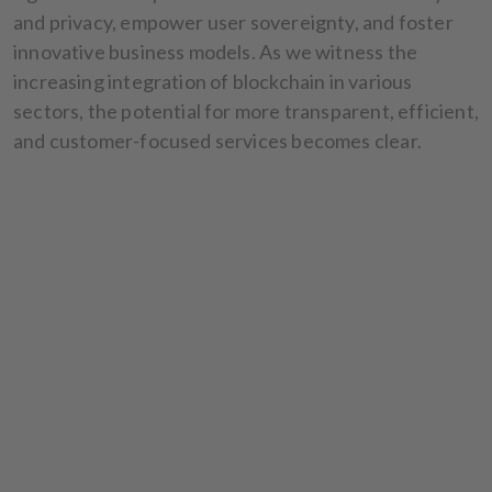
and privacy, empower user sovereignty, and foster
innovative business models. As we witness the
increasing integration of blockchain in various
sectors, the potential for more transparent, efficient,
and customer-focused services becomes clear.