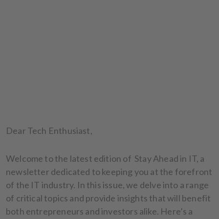
Dear Tech Enthusiast,
Welcome to the latest edition of Stay Ahead in IT, a
newsletter dedicated to keeping you at the forefront
of the IT industry. In this issue, we delve into a range
of critical topics and provide insights that will benefit
both entrepreneurs and investors alike. Here’s a