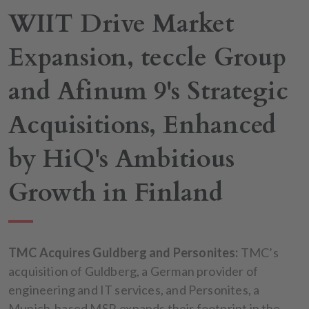
WIIT Drive Market
Expansion, teccle Group
and Afinum 9's Strategic
Acquisitions, Enhanced
by HiQ's Ambitious
Growth in Finland
TMC Acquires Guldberg and Personites:
TMC’s
acquisition of Guldberg, a German provider of
engineering and IT services, and Personites, a
Munich-based MSP, expands their footprint in the