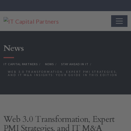
News
IT CAPITAL PARTNERS
NEWS
STAY AHEAD IN IT
WEB 3.0 TRANSFORMATION, EXPERT PMI STRATEGIES,
AND IT M&A INSIGHTS: YOUR GUIDE IN THIS EDITION
Web 3.0 Transformation, Expert
PMI Strategies, and IT M&A