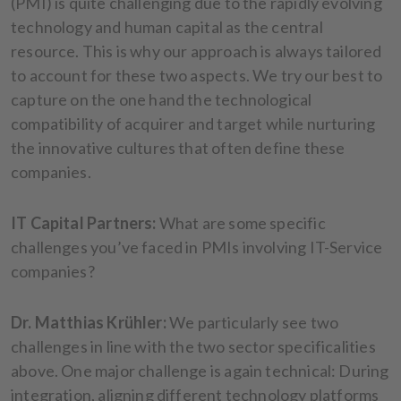
(PMI) is quite challenging due to the rapidly evolving
technology and human capital as the central
resource. This is why our approach is always tailored
to account for these two aspects. We try our best to
capture on the one hand the technological
compatibility of acquirer and target while nurturing
the innovative cultures that often define these
companies.
IT Capital Partners:
What are some specific
challenges you’ve faced in PMIs involving IT-Service
companies?
Dr. Matthias Krühler:
We particularly see two
challenges in line with the two sector specificalities
above. One major challenge is again technical: During
integration, aligning different technology platforms