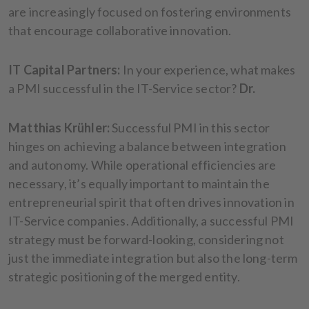
are increasingly focused on fostering environments
that encourage collaborative innovation.
IT Capital Partners:
In your experience, what makes
a PMI successful in the IT-Service sector?
Dr.
Matthias Krühler:
Successful PMI in this sector
hinges on achieving a balance between integration
and autonomy. While operational efficiencies are
necessary, it’s equally important to maintain the
entrepreneurial spirit that often drives innovation in
IT-Service companies. Additionally, a successful PMI
strategy must be forward-looking, considering not
just the immediate integration but also the long-term
strategic positioning of the merged entity.