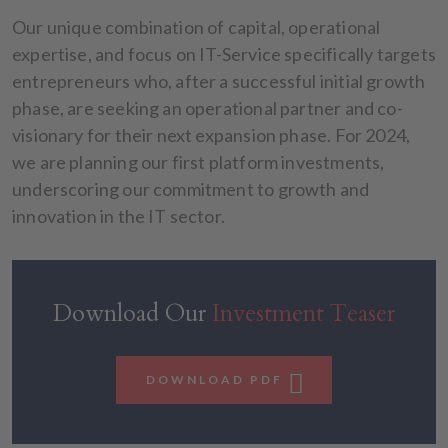
Our unique combination of capital, operational
expertise, and focus on IT-Service specifically targets
entrepreneurs who, after a successful initial growth
phase, are seeking an operational partner and co-
visionary for their next expansion phase. For 2024,
we are planning our first platform investments,
underscoring our commitment to growth and
innovation in the IT sector.
Download Our
Investment Teaser
DOWNLOAD PDF