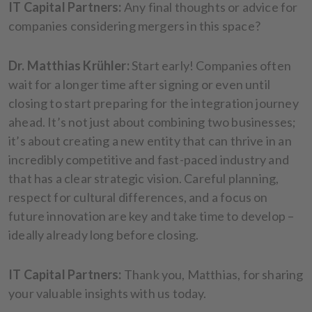
IT Capital Partners:
Any final thoughts or advice for
companies considering mergers in this space?
Dr. Matthias Krühler:
Start early! Companies often
wait for a longer time after signing or even until
closing to start preparing for the integration journey
ahead. It’s not just about combining two businesses;
it’s about creating a new entity that can thrive in an
incredibly competitive and fast-paced industry and
that has a clear strategic vision. Careful planning,
respect for cultural differences, and a focus on
future innovation are key and take time to develop –
ideally already long before closing.
IT Capital Partners:
Thank you, Matthias, for sharing
your valuable insights with us today.