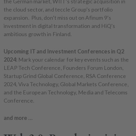
the German market, WIIT’s strategic acquisition in
the cloud sector, and teccle Group’s portfolio
expansion. Plus, don’t miss out on Afinum 9’s
investment in digital transformation and HiQ’s
ambitious growth in Finland.
Upcoming IT and Investment Conferences in Q2
2024:
Mark your calendar for key events such as the
LEAP Tech Conference, Founders Forum London,
Startup Grind Global Conference, RSA Conference
2024, Viva Technology, Global Markets Conference,
and the European Technology, Media and Telecoms
Conference.
and more …