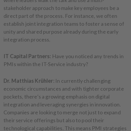
stakeholder approach to make key employees be a
direct part of the process. For instance, we often
establish joint integration teams to foster a sense of
unity and shared purpose already during the early
integration process.
IT Capital Partners:
Have you noticed any trends in
PMIs within the IT-Service industry?
Dr. Matthias Krühler:
In currently challenging
economic circumstances and with tighter corporate
pockets, there’s a growing emphasis on digital
integration and leveraging synergies in innovation.
Companies are looking to merge not just to expand
their service offerings but also to pool their
technological capabilities. This means PMI strategies