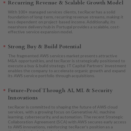
Recurring Revenue & Scalable Growth Model
With 100+ managed services clients, tecRacer has a solid
foundation of long-term, recurring revenue streams, making it
less dependent on project-based income. Additionally, its
nearshore delivery hub in Portugal provides a scalable, cost-
effective service expansion model.
Strong Buy & Build Potential
The fragmented AWS services market presents attractive
M&A opportunities, and tecRacer is strategically positioned to
execute a buy & build strategy. IT Capital Partners’ investment
enables the company to accelerate organic growth and expand
its AWS service portfolio through acquisitions.
Future-Proof Through AI, ML & Security
Innovations
tecRacer is committed to shaping the future of AWS cloud
services, with a growing focus on Generative AI, machine
learning, cybersecurity, and automation. The recent Strategic
Collaboration Agreement (SCA) with AWS secures early access
to AWS innovations, reinforcing tecRacer’s position as a