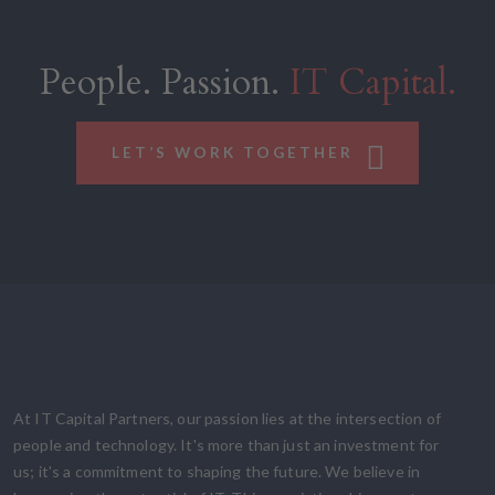
People. Passion.
IT Capital.
LET’S WORK TOGETHER
At IT Capital Partners, our passion lies at the intersection of
people and technology. It's more than just an investment for
us; it's a commitment to shaping the future. We believe in