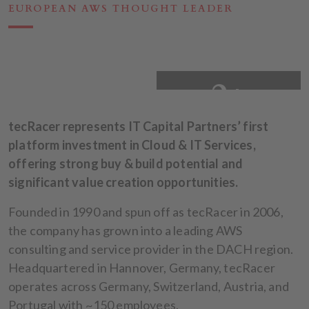
EUROPEAN AWS THOUGHT LEADER
2+
tecRacer represents IT Capital Partners’ first
platform investment in Cloud & IT Services,
offering strong buy & build potential and
significant value creation opportunities.
Founded in 1990 and spun off as tecRacer in 2006,
the company has grown into a leading AWS
consulting and service provider in the DACH region.
Headquartered in Hannover, Germany, tecRacer
operates across Germany, Switzerland, Austria, and
Portugal with ~150 employees.