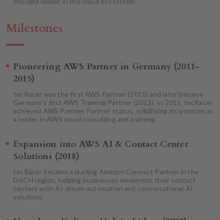
thought leader in the cloud ecosystem.
Milestones
Pioneering AWS Partner in Germany (2011-
2015)
tecRacer was the first AWS Partner (2011) and later became
Germany’s first AWS Training Partner (2013). In 2015, tecRacer
achieved AWS Premier Partner status, solidifying its position as
a leader in AWS cloud consulting and training.
Expansion into AWS AI & Contact Center
Solutions (2018)
tecRacer became a leading Amazon Connect Partner in the
DACH region, helping businesses modernize their contact
centers with AI-driven automation and conversational AI
solutions.