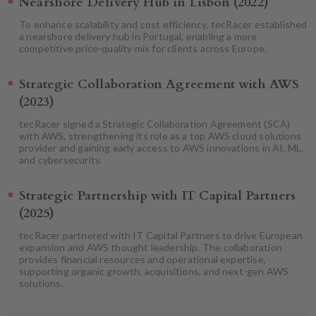
Nearshore Delivery Hub in Lisbon (2022)
To enhance scalability and cost efficiency, tecRacer established
a nearshore delivery hub in Portugal, enabling a more
competitive price-quality mix for clients across Europe.
Strategic Collaboration Agreement with AWS
(2023)
tecRacer signed a Strategic Collaboration Agreement (SCA)
with AWS, strengthening its role as a top AWS cloud solutions
provider and gaining early access to AWS innovations in AI, ML,
and cybersecurity.
Strategic Partnership with IT Capital Partners
(2025)
tecRacer partnered with IT Capital Partners to drive European
expansion and AWS thought leadership. The collaboration
provides financial resources and operational expertise,
supporting organic growth, acquisitions, and next-gen AWS
solutions.