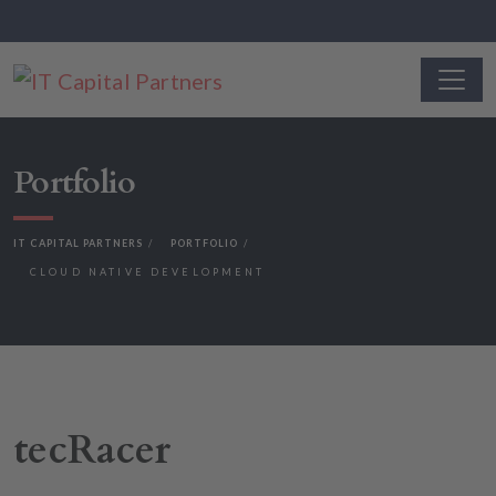
Portfolio
IT CAPITAL PARTNERS
PORTFOLIO
CLOUD NATIVE DEVELOPMENT
tecRacer