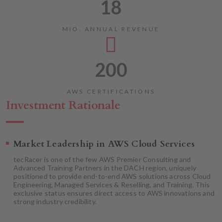
18
MIO. ANNUAL REVENUE
200
AWS CERTIFICATIONS
Investment Rationale
Market Leadership in AWS Cloud Services
tecRacer is one of the few AWS Premier Consulting and
Advanced Training Partners in the DACH region, uniquely
positioned to provide end-to-end AWS solutions across Cloud
Engineering, Managed Services & Reselling, and Training. This
exclusive status ensures direct access to AWS innovations and
strong industry credibility.