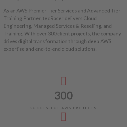
As an AWS Premier Tier Services and Advanced Tier
Training Partner, tecRacer delivers Cloud
Engineering, Managed Services & Reselling, and
Training. With over 300 client projects, the company
drives digital transformation through deep AWS
expertise and end-to-end cloud solutions.
300
SUCCESSFUL AWS PROJECTS