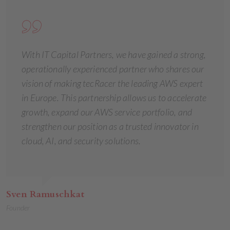
With IT Capital Partners, we have gained a strong,
operationally experienced partner who shares our
vision of making tecRacer the leading AWS expert
in Europe. This partnership allows us to accelerate
growth, expand our AWS service portfolio, and
strengthen our position as a trusted innovator in
cloud, AI, and security solutions.
Sven Ramuschkat
Founder