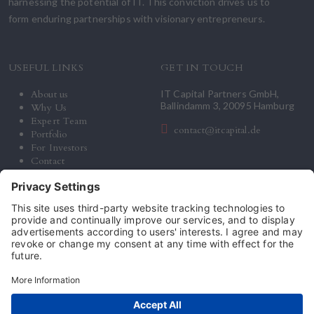
harnessing the potential of IT. This conviction drives us to
form enduring partnerships with visionary entrepreneurs.
USEFUL LINKS
GET IN TOUCH
About us
IT Capital Partners GmbH,
Ballindamm 3, 20095 Hamburg
Why Us
Expert Team
contact@itcapital.de
Portfolio
For Investors
Contact
© 2026 IT Capital Partners. All Rights Reserved