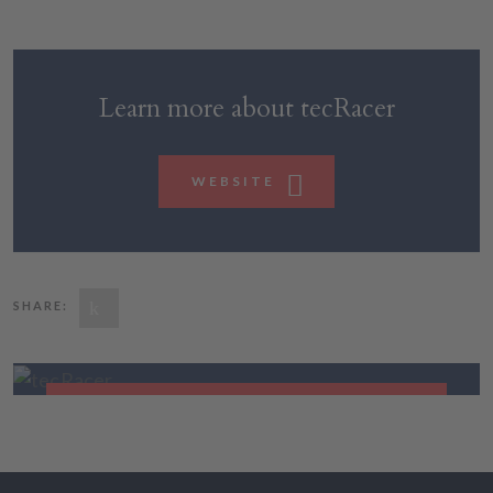
Learn more about tecRacer
WEBSITE
SHARE:
tecRacer
CLOUD NATIVE DEVELOPMENT
FIND OUT MORE