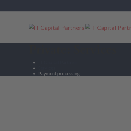
Private: Services
IT Capital Partners
Services
Payment processing