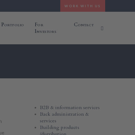
WORK WITH US
Portfolio
For
Contact
Investors
B2B & information services
Back administration &
services
h
Building products
ue
/distribution