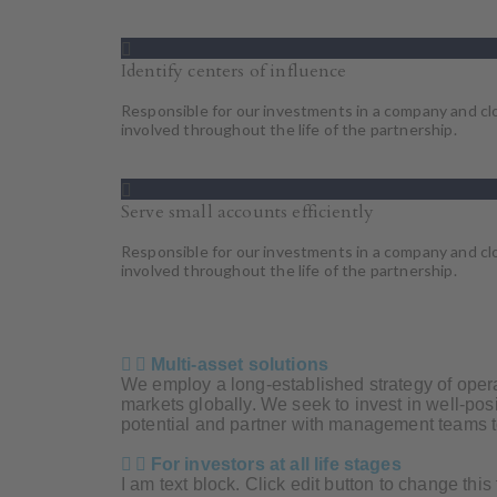
Identify centers of influence
Responsible for our investments in a company and cl
involved throughout the life of the partnership.
Serve small accounts efficiently
Responsible for our investments in a company and cl
involved throughout the life of the partnership.
Multi-asset solutions
We employ a long-established strategy of operat
markets globally. We seek to invest in well-po
potential and partner with management teams t
For investors at all life stages
I am text block. Click edit button to change this