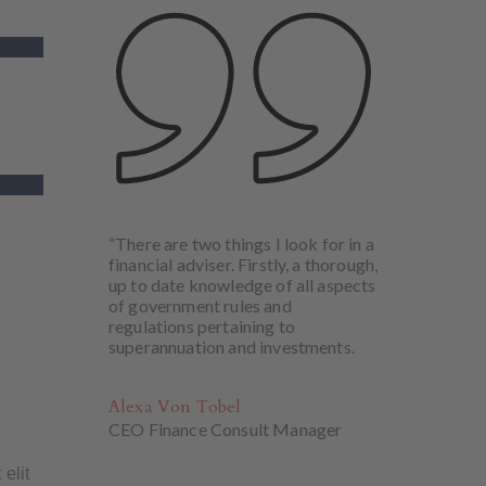
“There are two things I look for in a
financial adviser. Firstly, a thorough,
up to date knowledge of all aspects
of government rules and
regulations pertaining to
superannuation and investments.
Alexa Von Tobel
CEO Finance Consult Manager
 elit