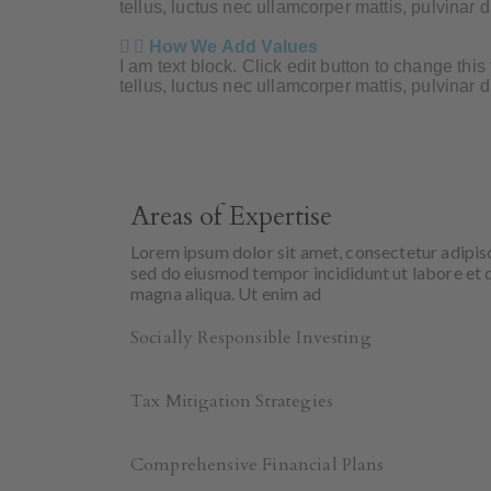
tellus, luctus nec ullamcorper mattis, pulvinar 
How We Add Values
I am text block. Click edit button to change this
tellus, luctus nec ullamcorper mattis, pulvinar 
Areas of Expertise
Lorem ipsum dolor sit amet, consectetur adipisc
sed do eiusmod tempor incididunt ut labore et 
magna aliqua. Ut enim ad
Socially Responsible Investing
Tax Mitigation Strategies
Comprehensive Financial Plans