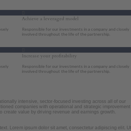
Achieve a leveraged model
osely
Responsible for our investments in a company and closely
involved throughout the life of the partnership.
Increase your profitability
osely
Responsible for our investments in a company and closely
involved throughout the life of the partnership.
ionally intensive, sector-focused investing across all of our
sitioned companies with operational and strategic improvement
o create value by driving revenue and earnings growth.
 text. Lorem ipsum dolor sit amet, consectetur adipiscing elit. Ut