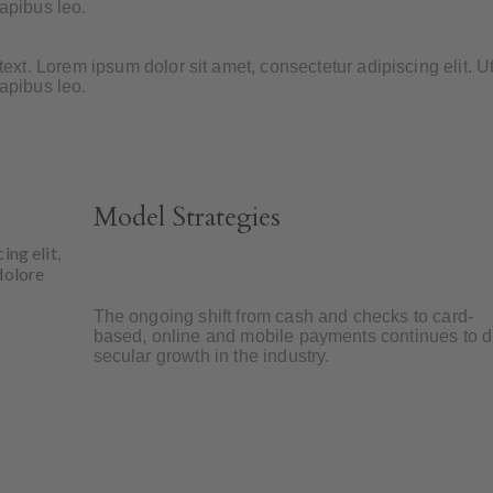
dapibus leo.
 text. Lorem ipsum dolor sit amet, consectetur adipiscing elit. Ut
dapibus leo.
Model Strategies
ing elit,
dolore
The ongoing shift from cash and checks to card-
based, online and mobile payments continues to d
secular growth in the industry.