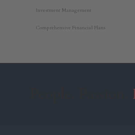
Investment Management
Comprehensive Financial Plans
People. Passion.