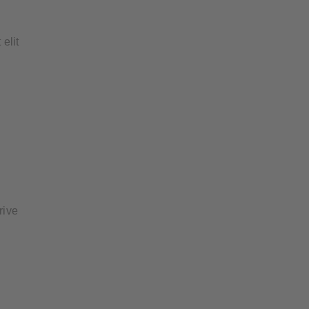
 elit
rive