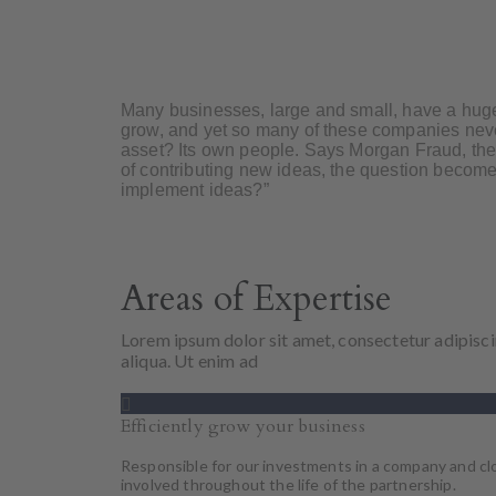
Many businesses, large and small, have a huge
grow, and yet so many of these companies never
asset? Its own people. Says Morgan Fraud, the 
of contributing new ideas, the question becom
implement ideas?”
Areas of Expertise
Lorem ipsum dolor sit amet, consectetur adipisci
aliqua. Ut enim ad
Efficiently grow your business
Responsible for our investments in a company and cl
involved throughout the life of the partnership.