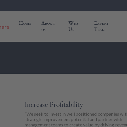
Home
About
Why
Expert
us
Us
Team
Increase Profitability
“We seek to invest in well positioned companies wit
strategic improvement potential and partner with
management teams to create value by driving reven