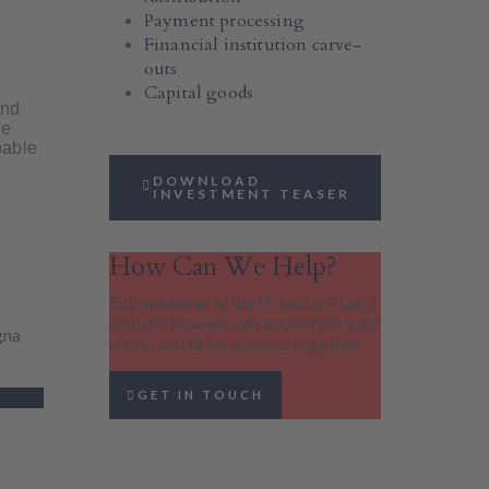
Payment processing
Financial institution carve-
outs
Capital goods
and
le
pable
DOWNLOAD
INVESTMENT TEASER
How Can We Help?
Entrepreneur in the IT sector? Let's
explore how we can accelerate your
gna
vision and drive success together.
GET IN TOUCH