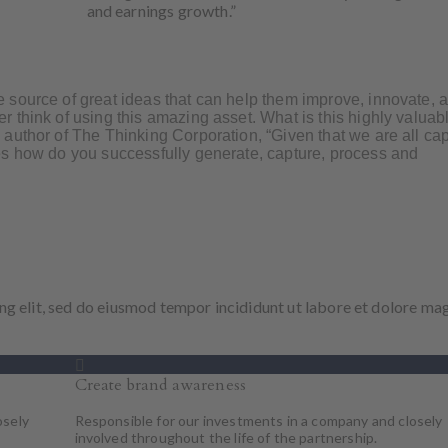
and earnings growth.”
 source of great ideas that can help them improve, innovate, 
 think of using this amazing asset. What is this highly valuab
author of The Thinking Corporation, “Given that we are all ca
es how do you successfully generate, capture, process and
ng elit, sed do eiusmod tempor incididunt ut labore et dolore ma
Create brand awareness
osely
Responsible for our investments in a company and closely
involved throughout the life of the partnership.